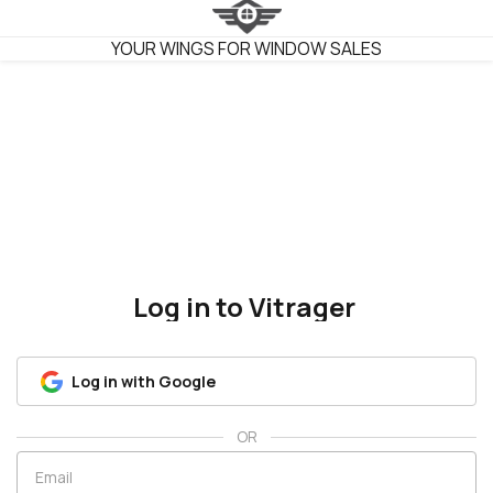
VITRAGER
YOUR WINGS FOR WINDOW SALES
Log in to Vitrager
Log in with Google
OR
Email