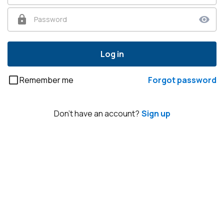
Password
Log in
Remember me
Forgot password
Don't have an account?
Sign up