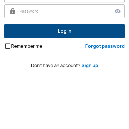
Password
Log in
Remember me
Forgot password
Don't have an account?
Sign up