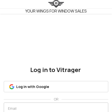
VITRAGER
YOUR WINGS FOR WINDOW SALES
Log in to Vitrager
Log in with Google
OR
Email