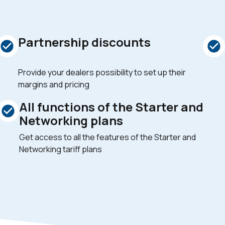
Partnership discounts
Provide your dealers possibility to set up their
margins and pricing
All functions of the Starter and
Networking plans
Get access to all the features of the Starter and
Networking tariff plans