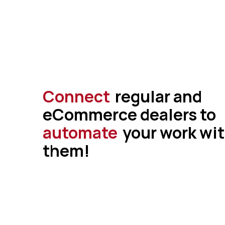
Connect
regular and
eCommerce dealers to
automate
your work wi
them!