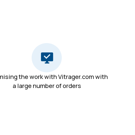
mising the work with Vitrager.com with
a large number of orders