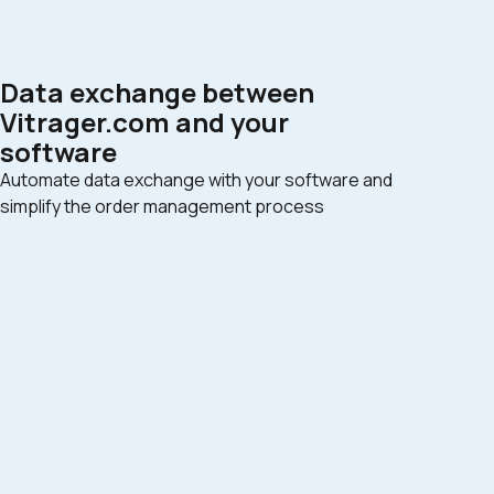
Data exchange between
Vitrager.com and your
software
Automate data exchange with your software and
simplify the order management process