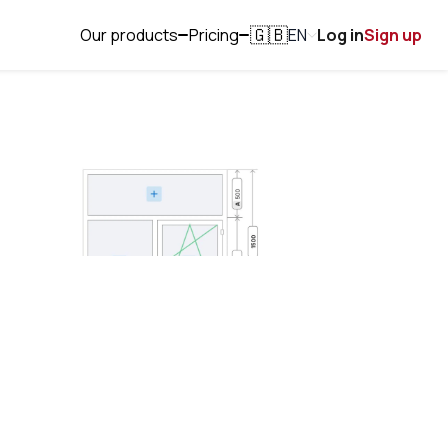
Our products
Pricing
EN
Log in
Sign up
🇬🇧