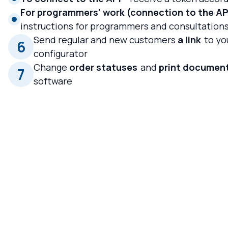
For programmers' work (connection to the API
instructions for programmers and consultation
Send regular and new customers
a link
to yo
6
configurator
Change
order statuses
and
print documen
7
software