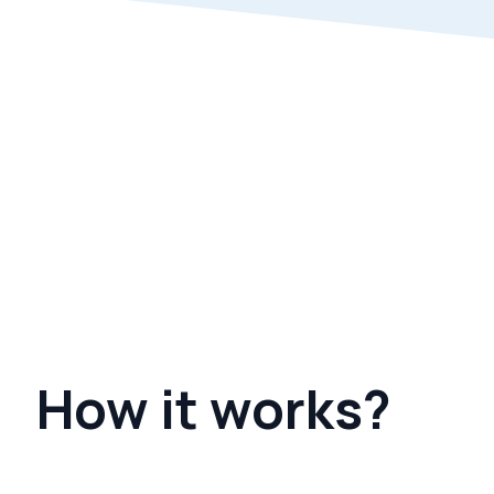
How it works?