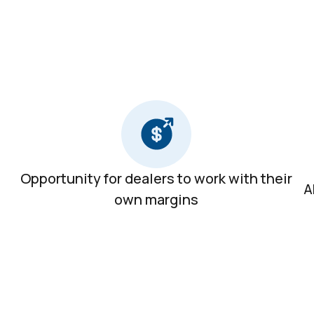
Opportunity for dealers to work with their
A
own margins