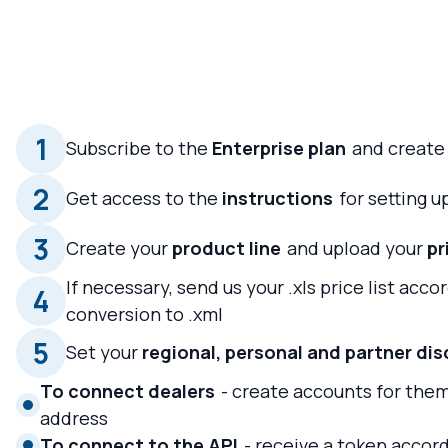
1
Subscribe to the
Enterprise plan
and create
2
Get access to the
instructions
for setting 
3
Create your
product line
and upload your
pr
If necessary, send us your .xls price list acco
4
conversion to .xml
5
Set your
regional, personal and partner di
To connect dealers
- create accounts for them
address
To connect to the API
- receive a token accord