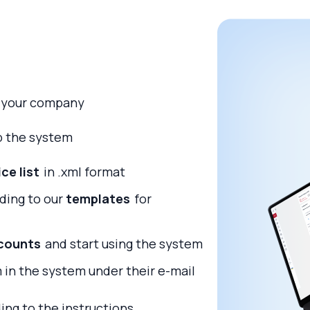
 your company
up the system
ice list
in .xml format
rding to our
templates
for
scounts
and start using the system
 in the system under their e-mail
ing to the instructions