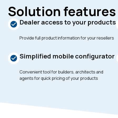
Solution features
Dealer access to your products
Provide full product information for your resellers
Simplified mobile configurator
Convenient tool for builders, architects and
agents for quick pricing of your products