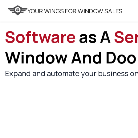
VITRAGER
YOUR WINGS FOR WINDOW SALES
Software
As A
Se
Window And Door
Expand and automate your business on