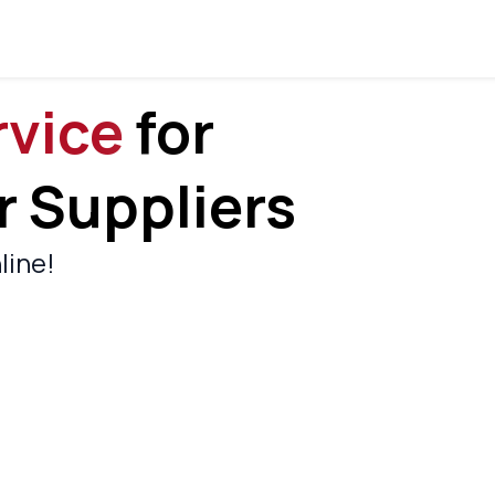
rvice
For
 Suppliers
line!