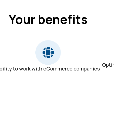
Your benefits
Opti
bility to work with eCommerce companies