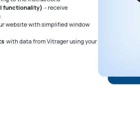
 functionality)
- receive
s
ur website with simplified window
ts
with data from Vitrager using your