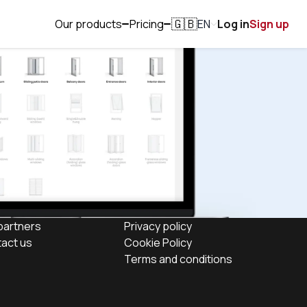
Our products
Pricing
EN
Log in
Sign up
🇬🇧
partners
Privacy policy
act us
Cookie Policy
Terms and conditions