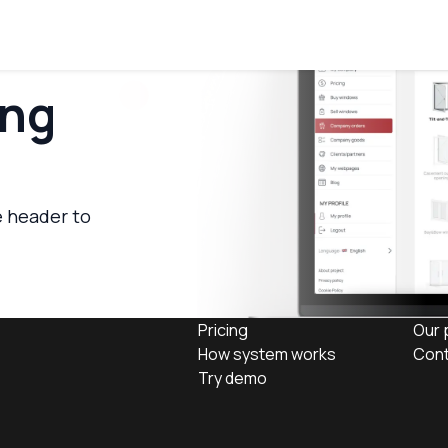
ing
e header to
Pricing
Our 
How system works
Cont
Try demo