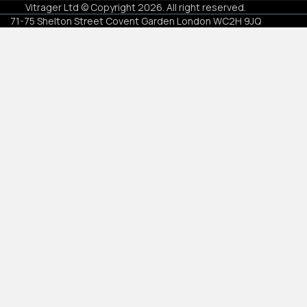
Vitrager Ltd © Copyright
2026
.
All right reserved
.
71-75 Shelton Street Covent Garden London WC2H 9JQ