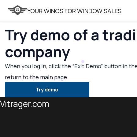
VITRAGER
YOUR WINGS FOR WINDOW SALES
Try demo of a trad
company
When you log in, click the “Exit Demo” button in th
return to the main page
Try demo
Vitrager.com