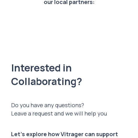
our local partners:
Interested in
Collaborating?
Do you have any questions?
Leave a request and we will help you
Let’s explore how Vitrager can support