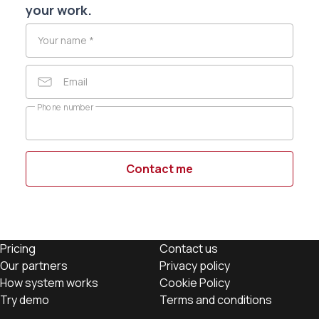
your work.
Your name
*
Email
Phone number
Contact me
Pricing
Contact us
Our partners
Privacy policy
How system works
Cookie Policy
Try demo
Terms and conditions