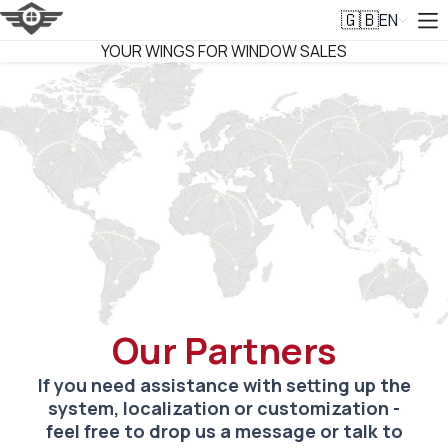
EN
🇬🇧
VITRAGER
YOUR WINGS FOR WINDOW SALES
Our Partners
If you need assistance with setting up the
system, localization or customization -
feel free to drop us a message or talk to